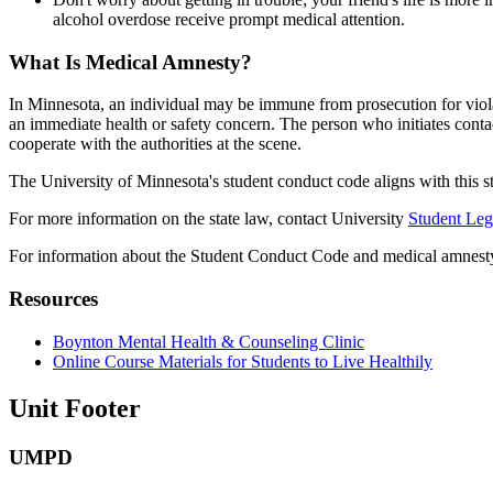
alcohol overdose receive prompt medical attention.
What Is Medical Amnesty?
In Minnesota, an individual may be immune from prosecution for violat
an immediate health or safety concern. The person who initiates contac
cooperate with the authorities at the scene.
The University of Minnesota's student conduct code aligns with this st
For more information on the state law, contact University
Student Leg
For information about the Student Conduct Code and medical amnesty
Resources
Boynton Mental Health & Counseling Clinic
Online Course Materials for Students to Live Healthily
Unit Footer
UMPD