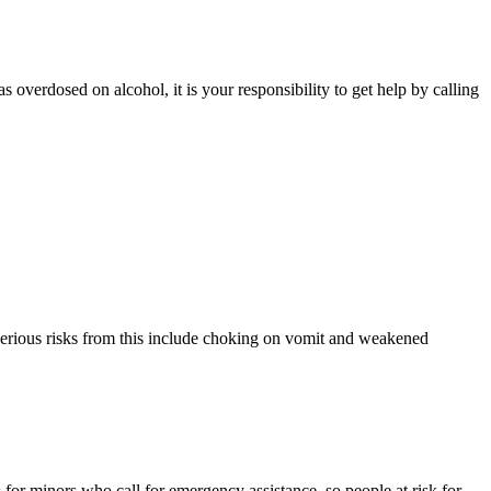
verdosed on alcohol, it is your responsibility to get help by calling
Serious risks from this include choking on vomit and weakened
for minors who call for emergency assistance, so people at risk for