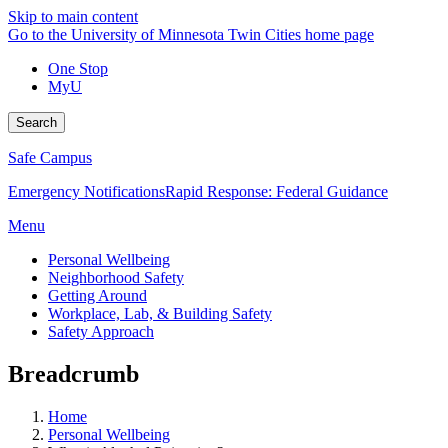
Skip to main content
Go to the University of Minnesota Twin Cities home page
One Stop
MyU
Search
Safe Campus
Emergency Notifications
Rapid Response: Federal Guidance
Menu
Personal Wellbeing
Neighborhood Safety
Getting Around
Workplace, Lab, & Building Safety
Safety Approach
Breadcrumb
Home
Personal Wellbeing