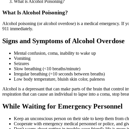
What is Alcohol Poisoning?
What Is Alcohol Poisoning?
Alcohol poisoning (or alcohol overdose) is a medical emergency. If yo
911 immediately.
Signs and Symptoms of Alcohol Overdose
Mental confusion, coma, inability to wake up
Vomiting
Seizures
Slow breathing (<10 breaths/minute)
Irregular breathing (=10 seconds between breaths)
Low body temperature, bluish skin color, paleness
Alcohol is a depressant that can make parts of the brain that contro
respiration that can cause an individual to lapse into a coma, stop brea
While Waiting for Emergency Personnel
Keep an unconscious person on their side to keep them from ch
Cooperate with emergency medical personnel or police, and giv
Don't worry about getting in trouble; your friend's life is mor