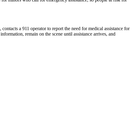
contacts a 911 operator to report the need for medical assistance for
information, remain on the scene until assistance arrives, and