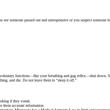
u see someone passed out and unresponsive or you suspect someone has o
l involuntary functions—like your breathing and gag reflex—shut down. 
thing, and die. Do not leave them to “sleep it off.”
oking if they vomit.
e them accurate information.
e important. Minnesota has a Medical Amnesty Law to limit consequences 