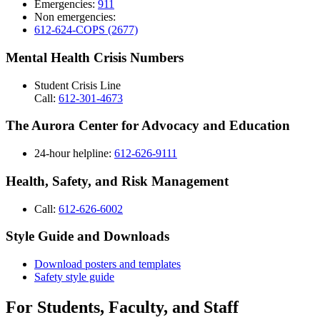
Emergencies:
911
Non emergencies:
612-624-COPS (2677)
Mental Health Crisis Numbers
Student Crisis Line
Call:
612-301-4673
The Aurora Center for Advocacy and Education
24-hour helpline:
612-626-9111
Health, Safety, and Risk Management
Call:
612-626-6002
Style Guide and Downloads
Download posters and templates
Safety style guide
For Students, Faculty, and Staff