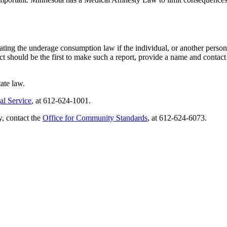
ing the underage consumption law if the individual, or another person, 
t should be the first to make such a report, provide a name and contact 
ate law.
al Service
, at 612-624-1001.
, contact the
Office for Community Standards
, at 612-624-6073.