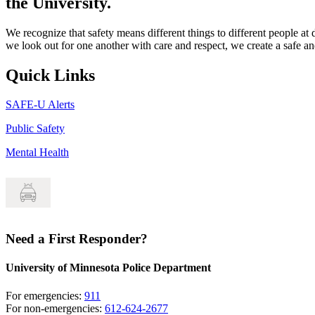
the University.
We recognize that safety means different things to different people at
we look out for one another with care and respect, we create a safe
Quick Links
SAFE-U Alerts
Public Safety
Mental Health
Need a First Responder?
University of Minnesota Police Department
For emergencies:
911
For non-emergencies:
612-624-2677