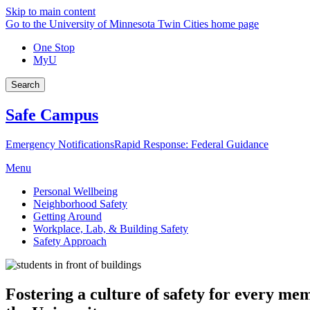
Skip to main content
Go to the University of Minnesota Twin Cities home page
One Stop
MyU
Search
Safe Campus
Emergency Notifications
Rapid Response: Federal Guidance
Menu
Personal Wellbeing
Neighborhood Safety
Getting Around
Workplace, Lab, & Building Safety
Safety Approach
Fostering a culture of safety for every m