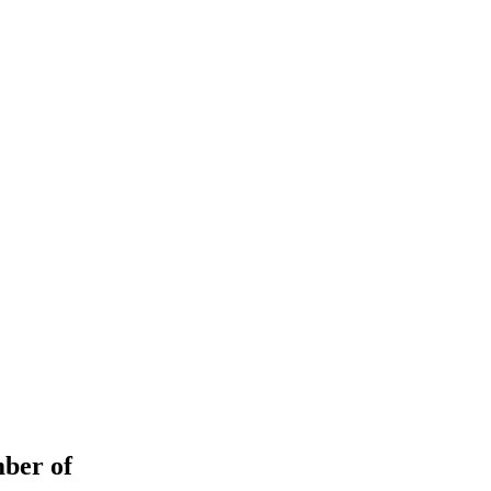
ember of