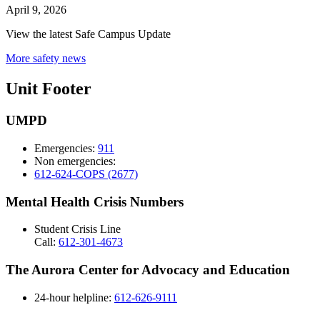
April 9, 2026
View the latest Safe Campus Update
More safety news
Unit Footer
UMPD
Emergencies:
911
Non emergencies:
612-624-COPS (2677)
Mental Health Crisis Numbers
Student Crisis Line
Call:
612-301-4673
The Aurora Center for Advocacy and Education
24-hour helpline:
612-626-9111