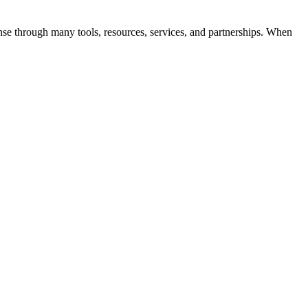
ense through many tools, resources, services, and partnerships. When