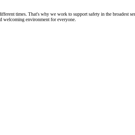
 different times. That's why we work to support safety in the broadest s
 and welcoming environment for everyone.