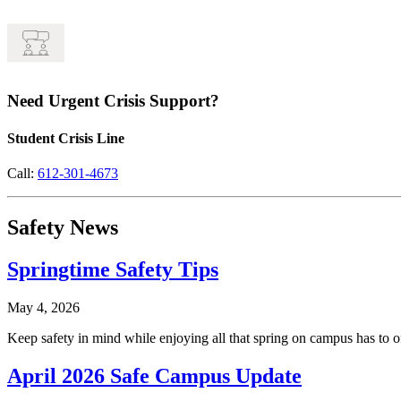
Need Urgent Crisis Support?
Student Crisis Line
Call:
612-301-4673
Safety News
Springtime Safety Tips
May 4, 2026
Keep safety in mind while enjoying all that spring on campus has to of
April 2026 Safe Campus Update