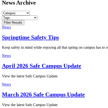
News Archive
News
Springtime Safety Tips
Keep safety in mind while enjoying all that spring on campus has to of
News
April 2026 Safe Campus Update
View the latest Safe Campus Update
News
March 2026 Safe Campus Update
View the latest Safe Campus Update