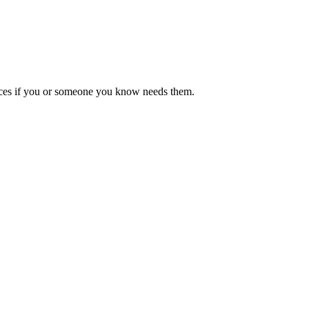
ources if you or someone you know needs them.