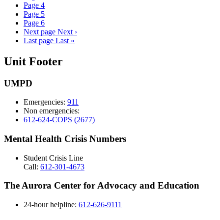
Page
4
Page
5
Page
6
Next page
Next ›
Last page
Last »
Unit Footer
UMPD
Emergencies:
911
Non emergencies:
612-624-COPS (2677)
Mental Health Crisis Numbers
Student Crisis Line
Call:
612-301-4673
The Aurora Center for Advocacy and Education
24-hour helpline:
612-626-9111