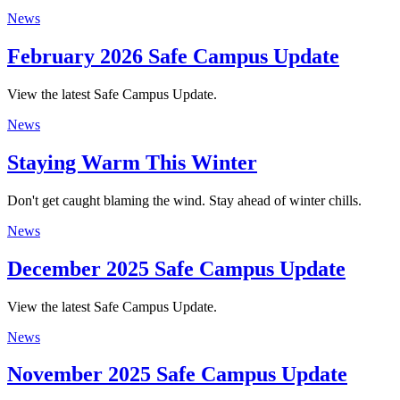
News
February 2026 Safe Campus Update
View the latest Safe Campus Update.
News
Staying Warm This Winter
Don't get caught blaming the wind. Stay ahead of winter chills.
News
December 2025 Safe Campus Update
View the latest Safe Campus Update.
News
November 2025 Safe Campus Update