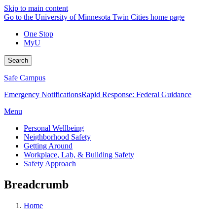
Skip to main content
Go to the University of Minnesota Twin Cities home page
One Stop
MyU
Search
Safe Campus
Emergency Notifications
Rapid Response: Federal Guidance
Menu
Personal Wellbeing
Neighborhood Safety
Getting Around
Workplace, Lab, & Building Safety
Safety Approach
Breadcrumb
Home