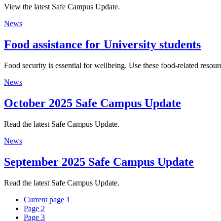
View the latest Safe Campus Update.
News
Food assistance for University students
Food security is essential for wellbeing. Use these food-related res
News
October 2025 Safe Campus Update
Read the latest Safe Campus Update.
News
September 2025 Safe Campus Update
Read the latest Safe Campus Update.
Current page
1
Page
2
Page
3