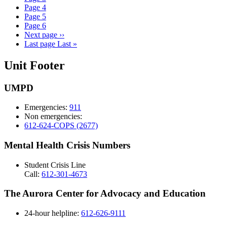
Page
4
Page
5
Page
6
Next page
››
Last page
Last »
Unit Footer
UMPD
Emergencies:
911
Non emergencies:
612-624-COPS (2677)
Mental Health Crisis Numbers
Student Crisis Line
Call:
612-301-4673
The Aurora Center for Advocacy and Education
24-hour helpline:
612-626-9111