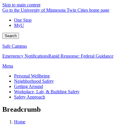
Skip to main content
Go to the University of Minnesota Twin Cities home page
One Stop
MyU
Search
Safe Campus
Emergency Notifications
Rapid Response: Federal Guidance
Menu
Personal Wellbeing
Neighborhood Safety
Getting Around
Workplace, Lab, & Building Safety
Safety Approach
Breadcrumb
Home