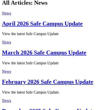
All Articles: News
News
April 2026 Safe Campus Update
View the latest Safe Campus Update
News
March 2026 Safe Campus Update
View the latest Safe Campus Update
News
February 2026 Safe Campus Update
View the latest Safe Campus Update.
News