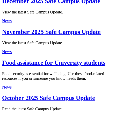
December 2025 Safe Campus Update
View the latest Safe Campus Update.
News
November 2025 Safe Campus Update
View the latest Safe Campus Update.
News
Food assistance for University students
Food security is essential for wellbeing. Use these food-related
resources if you or someone you know needs them.
News
October 2025 Safe Campus Update
Read the latest Safe Campus Update.