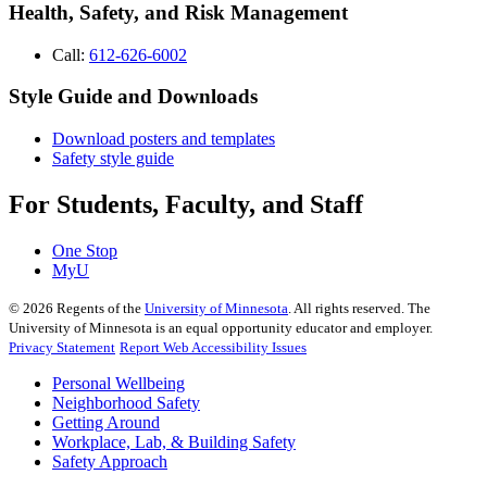
Health, Safety, and Risk Management
Call:
612-626-6002
Style Guide and Downloads
Download posters and templates
Safety style guide
For Students, Faculty, and Staff
One Stop
MyU
©
2026
Regents of the
University of Minnesota
. All rights reserved. The
University of Minnesota is an equal opportunity educator and employer.
Privacy Statement
Report Web Accessibility Issues
Personal Wellbeing
Neighborhood Safety
Getting Around
Workplace, Lab, & Building Safety
Safety Approach