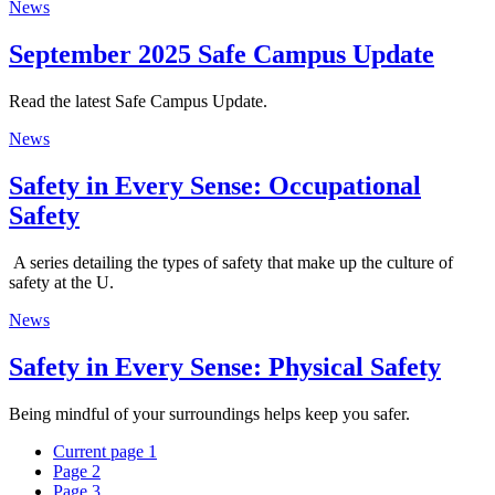
News
September 2025 Safe Campus Update
Read the latest Safe Campus Update.
News
Safety in Every Sense: Occupational
Safety
A series detailing the types of safety that make up the culture of
safety at the U.
News
Safety in Every Sense: Physical Safety
Being mindful of your surroundings helps keep you safer.
Current page
1
Page
2
Page
3